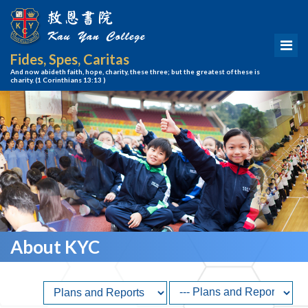
Fides, Spes, Caritas
And now abideth faith, hope, charity, these three; but the greatest of these is
charity.
(1 Corinthians 13:13 )
About KYC