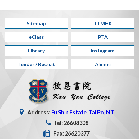
Sitemap
TTMHK
eClass
PTA
Library
Instagram
Tender / Recruit
Alumni
Address:
Fu Shin Estate, Tai Po, N.T.
Tel: 26608308
Fax: 26620377