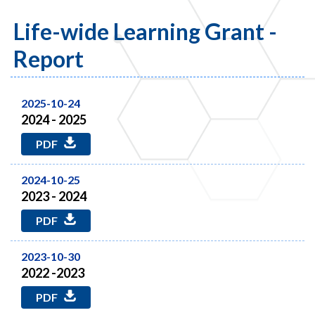
Life-wide Learning Grant -
Report
2025-10-24
2024 - 2025
PDF
2024-10-25
2023 - 2024
PDF
2023-10-30
2022 -2023
PDF