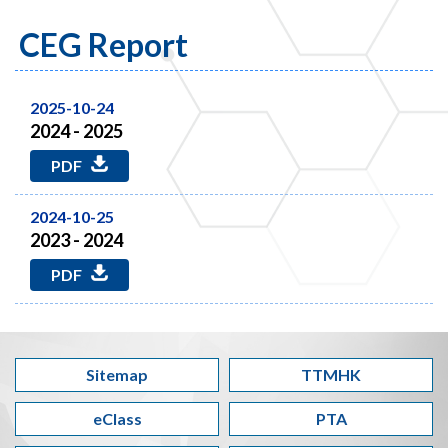
CEG Report
2025-10-24
2024 - 2025
PDF
2024-10-25
2023 - 2024
PDF
Sitemap
TTMHK
eClass
PTA