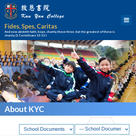
Fides, Spes, Caritas
And now abideth faith, hope, charity, these three; but the greatest of these is
charity.
(1 Corinthians 13:13 )
About KYC