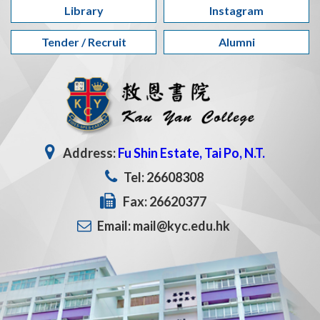
Library
Instagram
Tender / Recruit
Alumni
Address:
Fu Shin Estate, Tai Po, N.T.
Tel: 26608308
Fax: 26620377
Email: mail@kyc.edu.hk