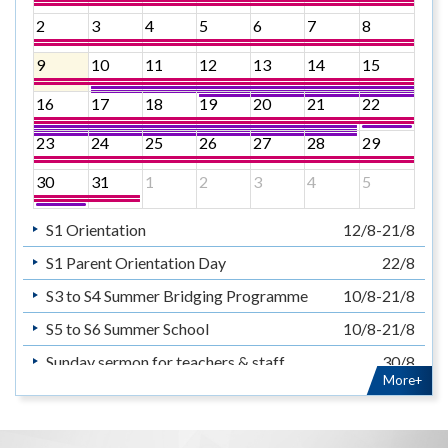
2
3
4
5
6
7
8
9
10
11
12
13
14
15
16
17
18
19
20
21
22
23
24
25
26
27
28
29
30
31
1
2
3
4
5
S1 Orientation
12/8-21/8
S1 Parent Orientation Day
22/8
S3 to S4 Summer Bridging Programme
10/8-21/8
S5 to S6 Summer School
10/8-21/8
Sunday sermon for teachers & staff
30/8
More+
暑假
14/7-31/8
Summer Holiday
14/7-31/8