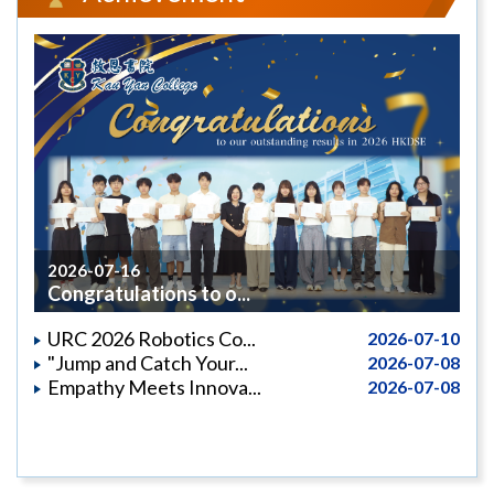
2026-07-16
Congratulations to o...
URC 2026 Robotics Co...
2026-07-10
"Jump and Catch Your...
2026-07-08
Empathy Meets Innova...
2026-07-08