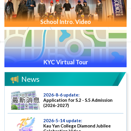
School Intro. Video
KYC Virtual Tour
News
2026-8-6 update:
Application for S.2 - S.5 Admission
(2026-2027)
2026-5-14 update:
Kau Yan College Diamond Jubilee
Celebration Video