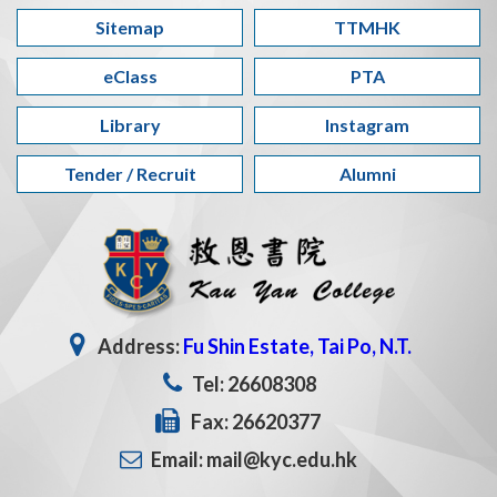
Sitemap
TTMHK
eClass
PTA
Library
Instagram
Tender / Recruit
Alumni
Address:
Fu Shin Estate, Tai Po, N.T.
Tel: 26608308
Fax: 26620377
Email: mail@kyc.edu.hk