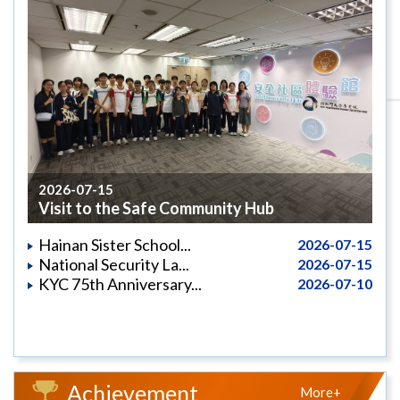
2026-07-15
Visit to the Safe Community Hub
Hainan Sister School...
2026-07-15
National Security La...
2026-07-15
KYC 75th Anniversary...
2026-07-10
Achievement
More+