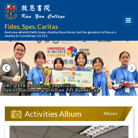
Fides, Spes, Caritas
And now abideth faith, hope, charity, these three; but the greatest of these is
charity.
(1 Corinthians 13:13 )
Activities Album
More+