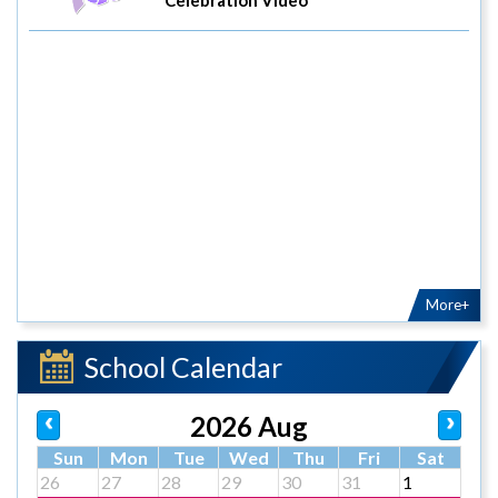
More+
School Calendar
2026 Aug
Sun
Mon
Tue
Wed
Thu
Fri
Sat
26
27
28
29
30
31
1