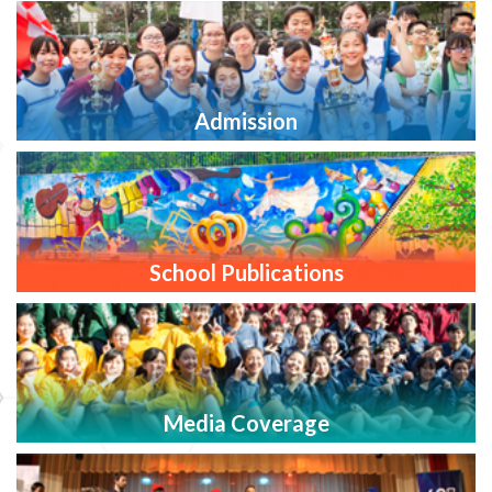
Admission
School Publications
Media Coverage