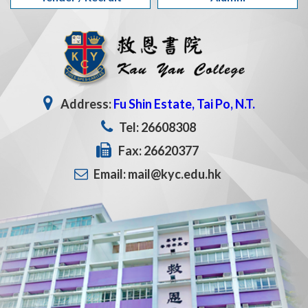
Address:
Fu Shin Estate, Tai Po, N.T.
Tel: 26608308
Fax: 26620377
Email: mail@kyc.edu.hk