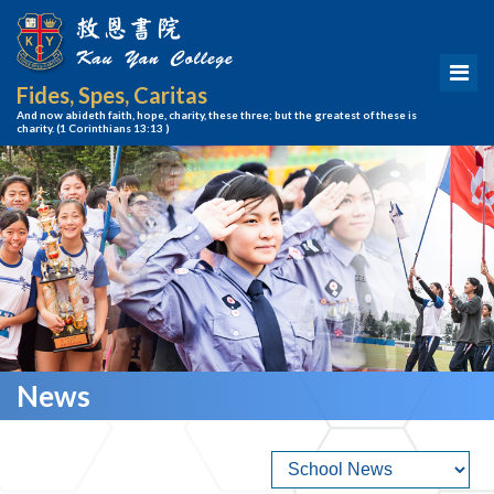
Fides, Spes, Caritas
And now abideth faith, hope, charity, these three; but the greatest of these is
charity.
(1 Corinthians 13:13 )
News