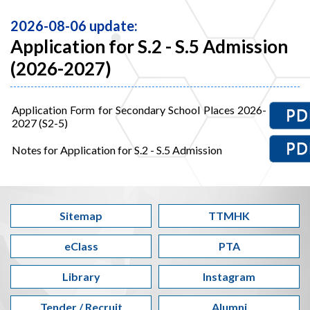
2026-08-06 update:
Application for S.2 - S.5 Admission
(2026-2027)
Application Form for Secondary School Places 2026-
2027 (S2-5)
Notes for Application for S.2 - S.5 Admission
Sitemap
TTMHK
eClass
PTA
Library
Instagram
Tender / Recruit
Alumni