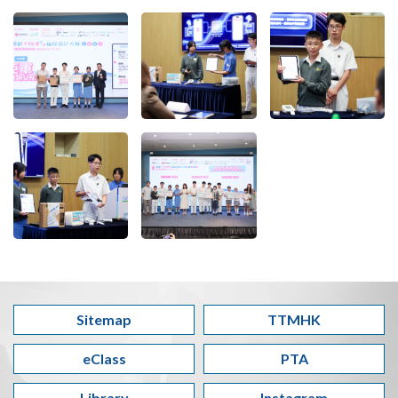
Sitemap
TTMHK
eClass
PTA
Library
Instagram