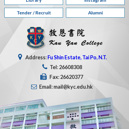
Tender / Recruit
Alumni
Address:
Fu Shin Estate, Tai Po, N.T.
Tel: 26608308
Fax: 26620377
Email: mail@kyc.edu.hk