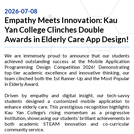
2026-07-08
Empathy Meets Innovation: Kau
Yan College Clinches Double
Awards in Elderly Care App Design!
We are immensely proud to announce that our students
achieved outstanding success at the Mobile Application
Programming Design Competition 2026! Demonstrating
top-tier academic excellence and innovative thinking, our
team clinched both the 1st Runner-Up and the Most Popular
in Elderly Award.
Driven by empathy and digital insight, our tech-savvy
students designed a customized mobile application to
enhance elderly care. This prestigious recognition highlights
Kau Yan College’s rising momentum as a progressive
institution, showcasing our students’ brilliant achievements in
both academic STEAM innovation and co-curricular
community service.