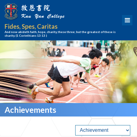
Fides, Spes, Caritas
And now abideth faith, hope, charity, these three; but the greatest of these is
charity.
(1 Corinthians 13:13 )
Achievements