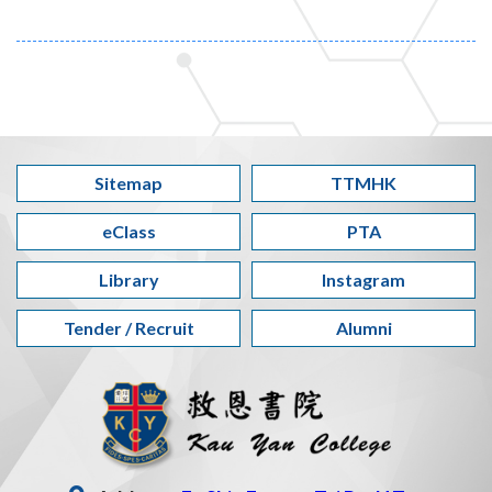
Sitemap
TTMHK
eClass
PTA
Library
Instagram
Tender / Recruit
Alumni