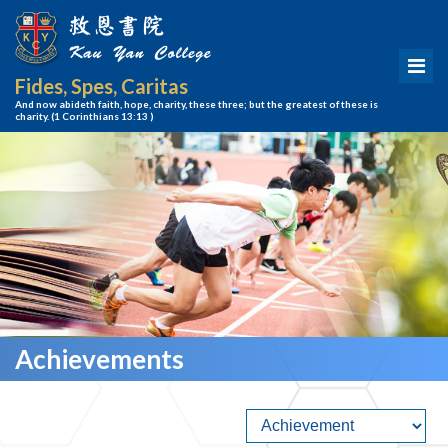
Fides, Spes, Caritas
And now abideth faith, hope, charity, these three; but the greatest of these is
charity.
(1 Corinthians 13:13 )
Achievements