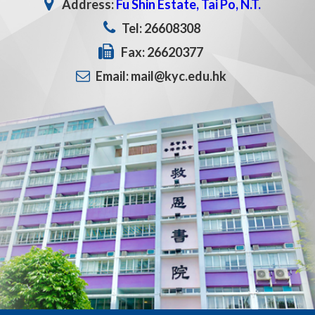
Address:
Fu Shin Estate, Tai Po, N.T.
Tel: 26608308
Fax: 26620377
Email: mail@kyc.edu.hk