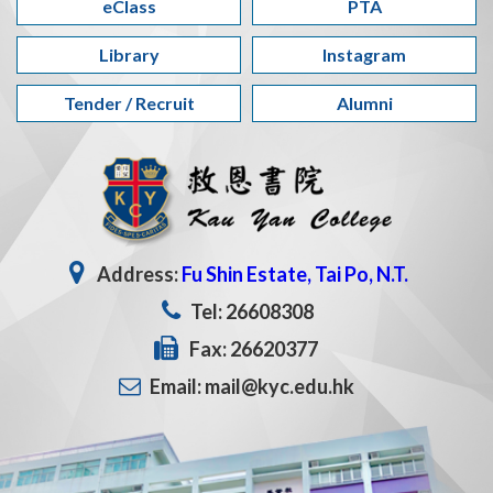
eClass
PTA
Library
Instagram
Tender / Recruit
Alumni
Address:
Fu Shin Estate, Tai Po, N.T.
Tel: 26608308
Fax: 26620377
Email: mail@kyc.edu.hk