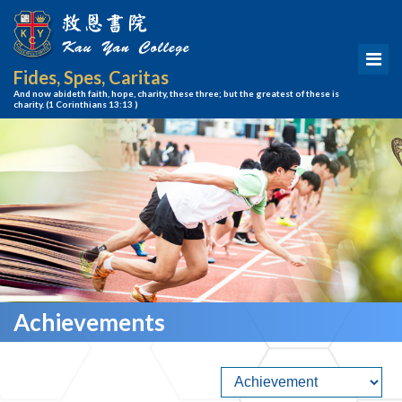
Fides, Spes, Caritas
And now abideth faith, hope, charity, these three; but the greatest of these is
charity.
(1 Corinthians 13:13 )
Achievements