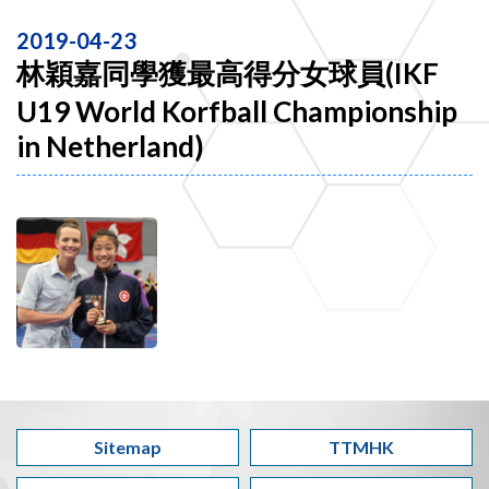
2019-04-23
林穎嘉同學獲最高得分女球員(IKF
U19 World Korfball Championship
in Netherland)
Sitemap
TTMHK