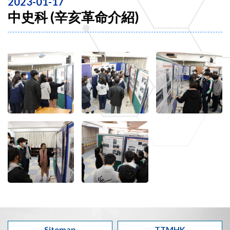
2023-01-17
中史科 (辛亥革命介紹)
Sitemap
TTMHK