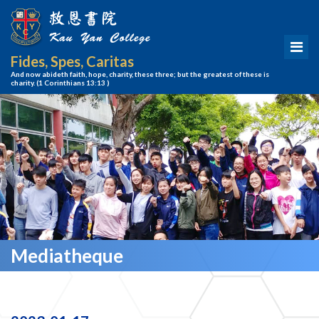
Fides, Spes, Caritas
And now abideth faith, hope, charity, these three; but the greatest of these is
charity.
(1 Corinthians 13:13 )
Mediatheque