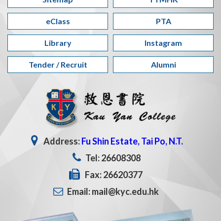
eClass
PTA
Library
Instagram
Tender / Recruit
Alumni
Address:
Fu Shin Estate, Tai Po, N.T.
Tel: 26608308
Fax: 26620377
Email: mail@kyc.edu.hk