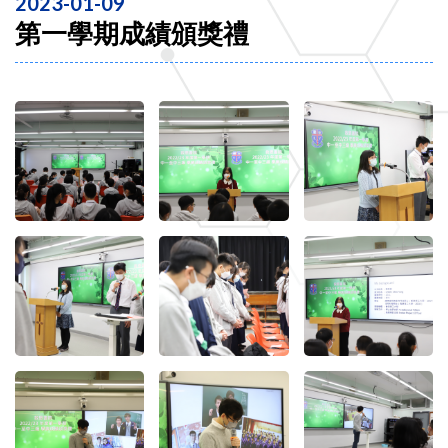
2023-01-09
第一學期成績頒獎禮