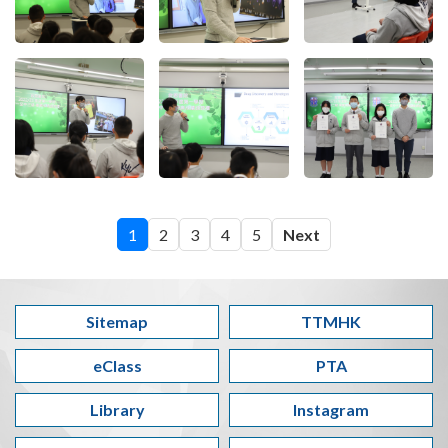
1
2
3
4
5
Next
Sitemap
TTMHK
eClass
PTA
Library
Instagram