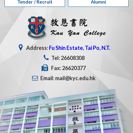
Tender / Recruit
Alumni
Address:
Fu Shin Estate, Tai Po, N.T.
Tel: 26608308
Fax: 26620377
Email: mail@kyc.edu.hk