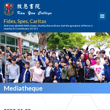
Fides, Spes, Caritas
And now abideth faith, hope, charity, these three; but the greatest of these is
charity.
(1 Corinthians 13:13 )
Mediatheque