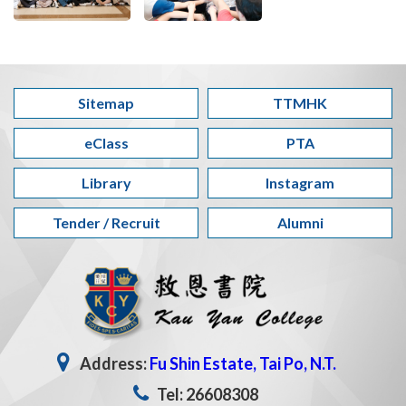
Sitemap
TTMHK
eClass
PTA
Library
Instagram
Tender / Recruit
Alumni
Address:
Fu Shin Estate, Tai Po, N.T.
Tel: 26608308