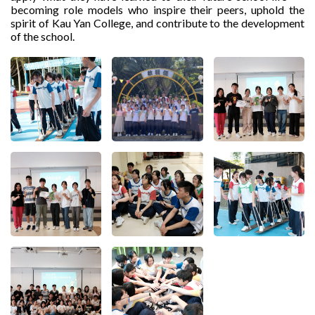
becoming role models who inspire their peers, uphold the
spirit of Kau Yan College, and contribute to the development
of the school.