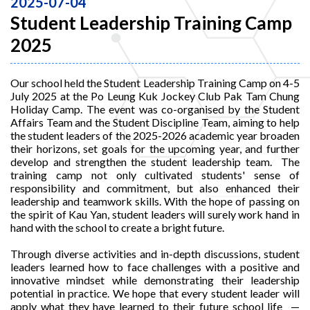
2025-07-04
Student Leadership Training Camp
2025
Our school held the Student Leadership Training Camp on 4-5
July 2025 at the Po Leung Kuk Jockey Club Pak Tam Chung
Holiday Camp. The event was co-organised by the Student
Affairs Team and the Student Discipline Team, aiming to help
the student leaders of the 2025-2026 academic year broaden
their horizons, set goals for the upcoming year, and further
develop and strengthen the student leadership team. The
training camp not only cultivated students' sense of
responsibility and commitment, but also enhanced their
leadership and teamwork skills. With the hope of passing on
the spirit of Kau Yan, student leaders will surely work hand in
hand with the school to create a bright future.
Through diverse activities and in-depth discussions, student
leaders learned how to face challenges with a positive and
innovative mindset while demonstrating their leadership
potential in practice. We hope that every student leader will
apply what they have learned to their future school life —