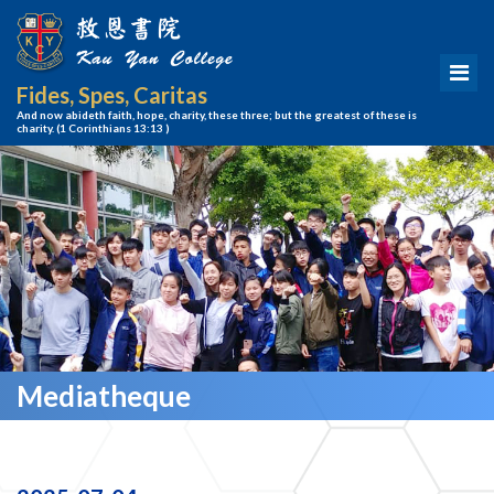
Fides, Spes, Caritas
And now abideth faith, hope, charity, these three; but the greatest of these is
charity.
(1 Corinthians 13:13 )
Mediatheque