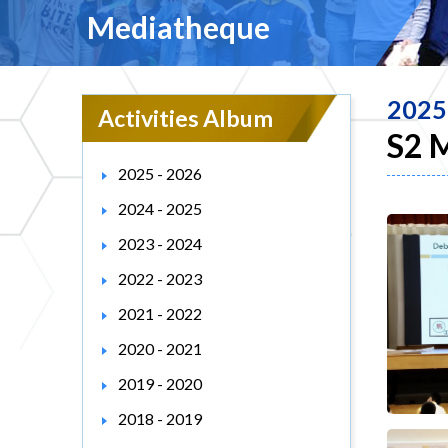
Mediatheque
2025
Activities Album
S2 
2025 - 2026
2024 - 2025
2023 - 2024
2022 - 2023
2021 - 2022
2020 - 2021
2019 - 2020
2018 - 2019