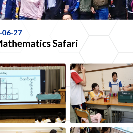
-06-27
Mathematics Safari