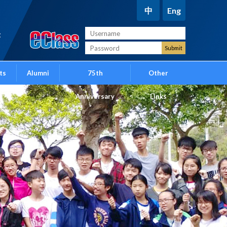
中
Eng
t
ts
Alumni
75th
Other
Anniversary
Links