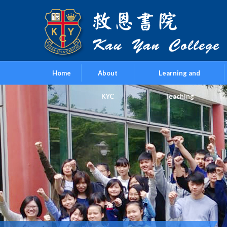
Home
About
Learning and
KYC
Teaching