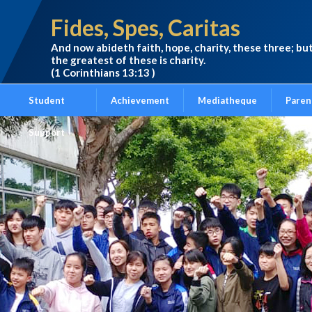
Fides, Spes, Caritas
And now abideth faith, hope, charity, these three; bu
the greatest of these is charity.
(1 Corinthians 13:13 )
Student
Achievement
Mediatheque
Paren
Support