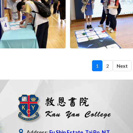
1
2
Next
Address:
Fu Shin Estate, Tai Po, N.T.