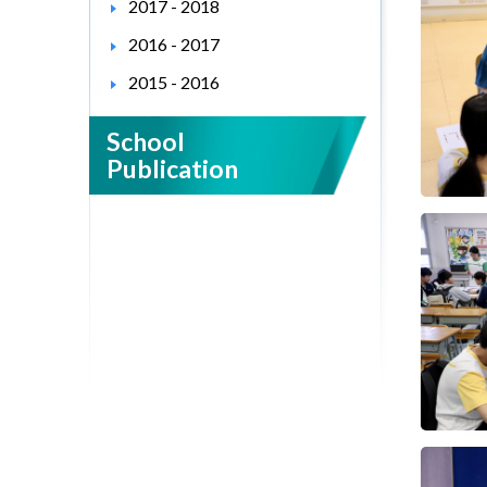
2017 - 2018
2016 - 2017
2015 - 2016
School
Publication