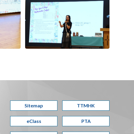
Sitemap
TTMHK
eClass
PTA