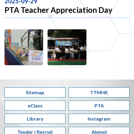
2025-09-29
PTA Teacher Appreciation Day
Sitemap
TTMHK
eClass
PTA
Library
Instagram
Tender / Recruit
Alumni