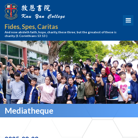
Fides, Spes, Caritas
And now abideth faith, hope, charity, these three; but the greatest of these is
charity.
(1 Corinthians 13:13 )
Mediatheque