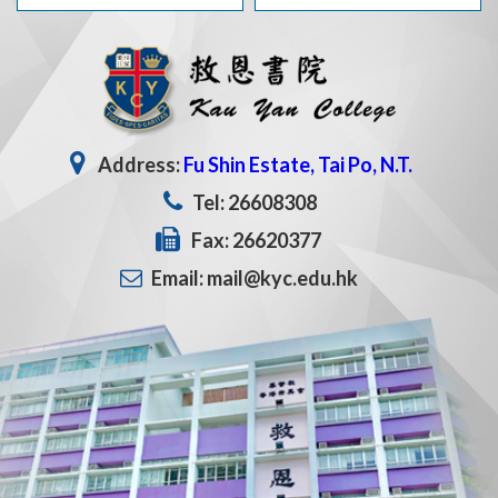
Address:
Fu Shin Estate, Tai Po, N.T.
Tel: 26608308
Fax: 26620377
Email: mail@kyc.edu.hk