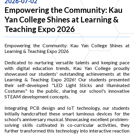
2026-07-02
Empowering the Community: Kau
Yan College Shines at Learning &
Teaching Expo 2026
Empowering the Community: Kau Yan College Shines at
Learning & Teaching Expo 2026
Dedicated to nurturing versatile talents and keeping pace
with digital education trends, Kau Yan College proudly
showcased our students' outstanding achievements at the
Learning & Teaching Expo 2026! Our students presented
their self-developed "LED Light Sticks and Illuminated
Costumes" to the public, sharing our school's innovative
STEAM development concepts.
Integrating PCB design and IoT technology, our students
initially handcrafted these smart luminous devices for the
school's anniversary musical. Showcasing excellent problem-
solving skills cultivated in co-curricular activities, they
further transformed this technology into interactive reaction