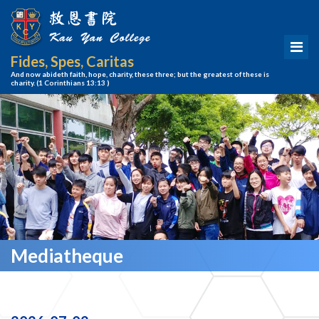
Fides, Spes, Caritas
And now abideth faith, hope, charity, these three; but the greatest of these is
charity.
(1 Corinthians 13:13 )
Mediatheque