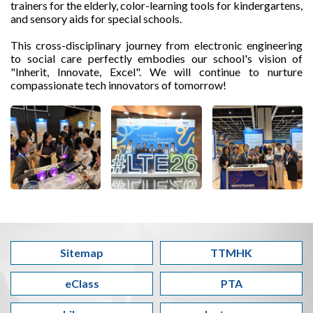
trainers for the elderly, color-learning tools for kindergartens,
and sensory aids for special schools.
This cross-disciplinary journey from electronic engineering
to social care perfectly embodies our school's vision of
"Inherit, Innovate, Excel". We will continue to nurture
compassionate tech innovators of tomorrow!
Sitemap
TTMHK
eClass
PTA