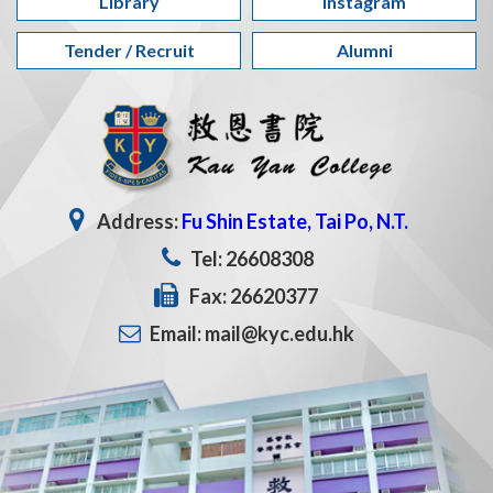
Library
Instagram
Tender / Recruit
Alumni
Address:
Fu Shin Estate, Tai Po, N.T.
Tel: 26608308
Fax: 26620377
Email: mail@kyc.edu.hk