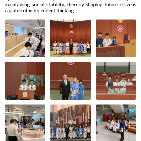
maintaining social stability, thereby shaping future citizens
capable of independent thinking.