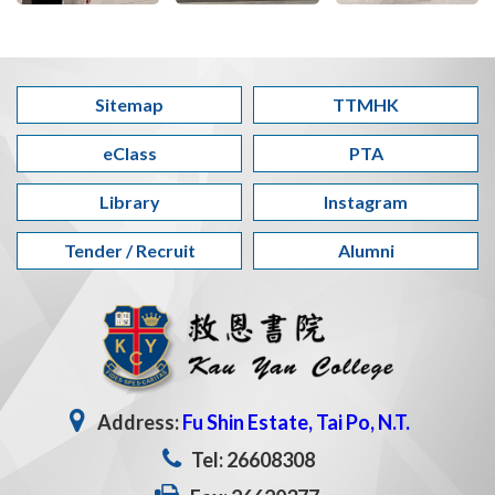
Sitemap
TTMHK
eClass
PTA
Library
Instagram
Tender / Recruit
Alumni
Address:
Fu Shin Estate, Tai Po, N.T.
Tel: 26608308