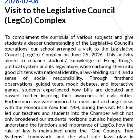
2026-07-06
Visit to the Legislative Council
(LegCo) Complex
To complement the curricula of various subjects and give
students a deeper understanding of the Legislative Council's
operations, our school arranged a visit to the Legislative
Council (LegCo) Complex on June 25, 2026. This activity
aimed to enhance students' knowledge of Hong Kong's
political system and its legislature, while nurturing them into
good citizens with national identity, a law-abiding spirit, and a
sense of social responsibility. Through firsthand
observations, guided tours, mock debates, and interactive
games, students experienced how bills are debated and
passed, further inspiring their awareness of civic duties.
Furthermore, we were honored to meet and exchange ideas
with the Honorable Alex Fan, MH, during the visit. Mr. Fan
led our teachers and students into the Chamber, which not
only broadened our students' horizons but also helped them
understand the functions and importance of LegCo, how the
rule of law is maintained under the "One Country, Two
Systems" framework, and the vital role laws play in