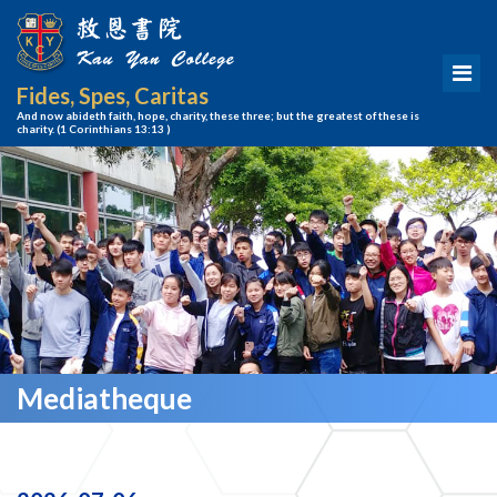
Fides, Spes, Caritas
And now abideth faith, hope, charity, these three; but the greatest of these is
charity.
(1 Corinthians 13:13 )
Mediatheque