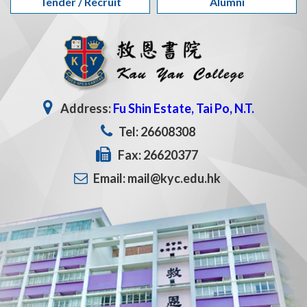
Tender / Recruit
Alumni
Address:
Fu Shin Estate, Tai Po, N.T.
Tel: 26608308
Fax: 26620377
Email: mail@kyc.edu.hk