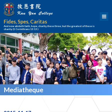
Fides, Spes, Caritas
And now abideth faith, hope, charity, these three; but the greatest of these is
charity.
(1 Corinthians 13:13 )
Mediatheque