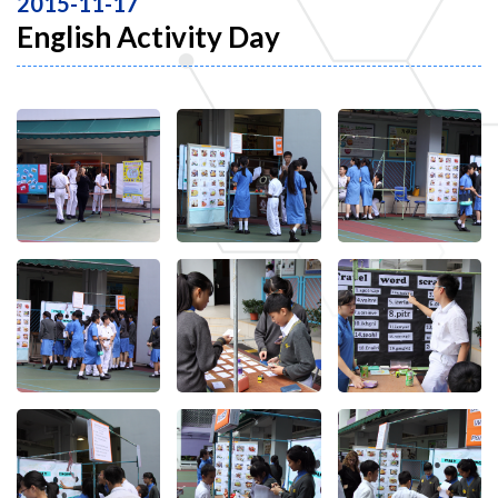
2015-11-17
English Activity Day