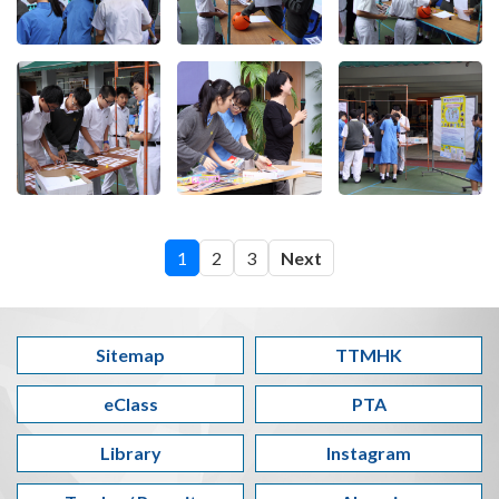
1
2
3
Next
Sitemap
TTMHK
eClass
PTA
Library
Instagram