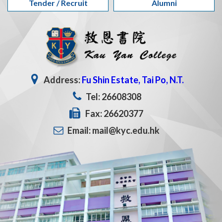
Tender / Recruit
Alumni
Address:
Fu Shin Estate, Tai Po, N.T.
Tel: 26608308
Fax: 26620377
Email: mail@kyc.edu.hk