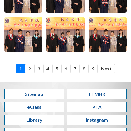
1
2
3
4
5
6
7
8
9
Next
Sitemap
TTMHK
eClass
PTA
Library
Instagram