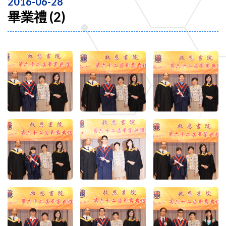
2016-06-28
畢業禮 (2)