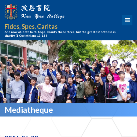
Fides, Spes, Caritas
And now abideth faith, hope, charity, these three; but the greatest of these is
charity.
(1 Corinthians 13:13 )
Mediatheque