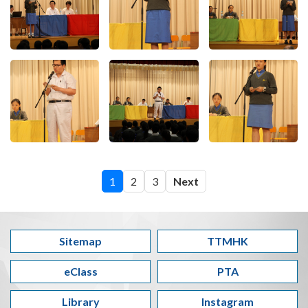
1
2
3
Next
Sitemap
TTMHK
eClass
PTA
Library
Instagram