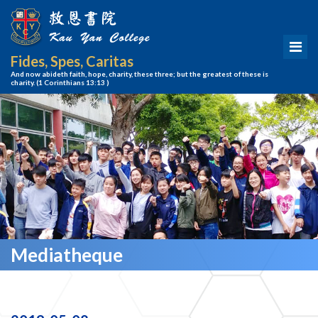
Fides, Spes, Caritas
And now abideth faith, hope, charity, these three; but the greatest of these is
charity.
(1 Corinthians 13:13 )
Mediatheque