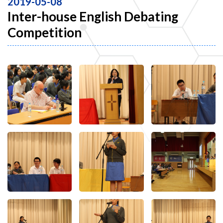
2019-05-08
Inter-house English Debating
Competition