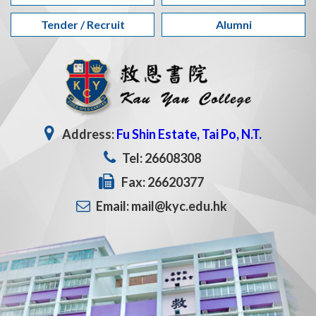
Tender / Recruit
Alumni
Address:
Fu Shin Estate, Tai Po, N.T.
Tel: 26608308
Fax: 26620377
Email: mail@kyc.edu.hk