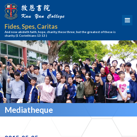
Fides, Spes, Caritas
And now abideth faith, hope, charity, these three; but the greatest of these is
charity.
(1 Corinthians 13:13 )
Mediatheque