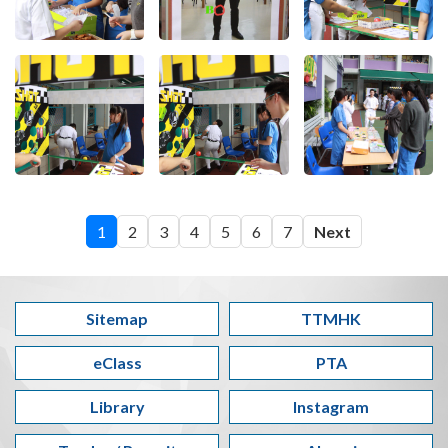
1
2
3
4
5
6
7
Next
Sitemap
TTMHK
eClass
PTA
Library
Instagram