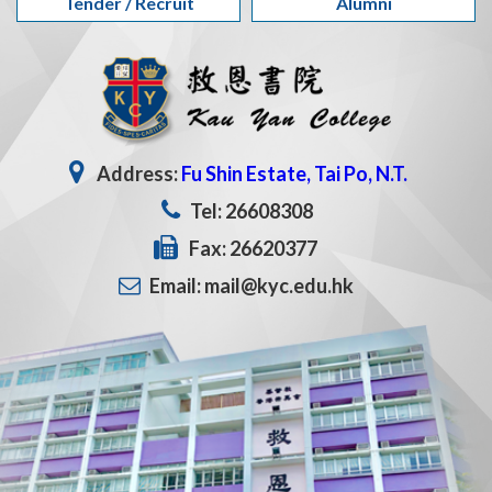
Tender / Recruit
Alumni
Address:
Fu Shin Estate, Tai Po, N.T.
Tel: 26608308
Fax: 26620377
Email: mail@kyc.edu.hk