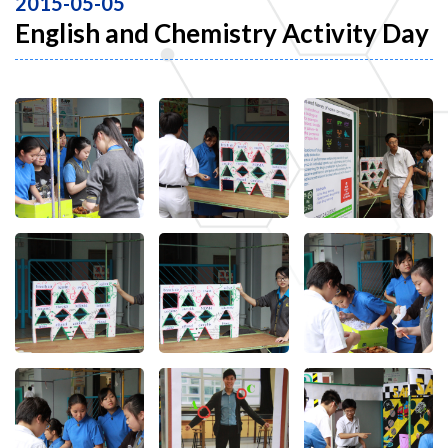
2015-05-05
English and Chemistry Activity Day