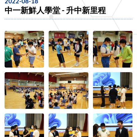
2022-08-18
中一新鮮人學堂 - 升中新里程