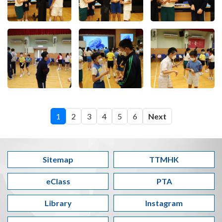
1
2
3
4
5
6
Next
Sitemap
TTMHK
eClass
PTA
Library
Instagram