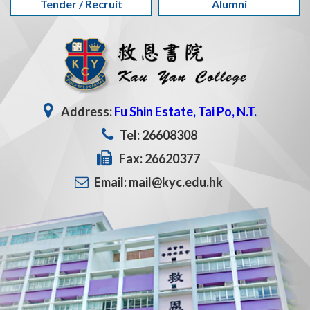
Tender / Recruit
Alumni
Address:
Fu Shin Estate, Tai Po, N.T.
Tel: 26608308
Fax: 26620377
Email: mail@kyc.edu.hk