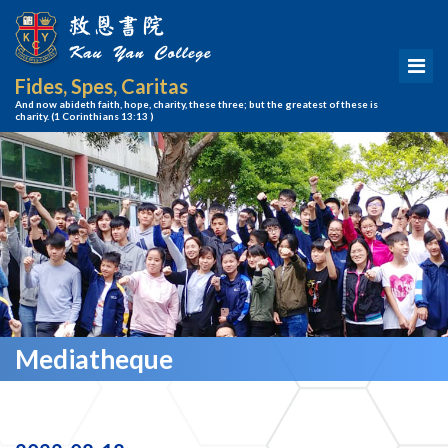
Fides, Spes, Caritas
And now abideth faith, hope, charity, these three; but the greatest of these is
charity.
(1 Corinthians 13:13 )
Mediatheque