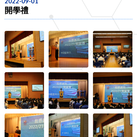
2022-09-01
開學禮