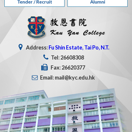
Tender / Recruit
Alumni
Address:
Fu Shin Estate, Tai Po, N.T.
Tel: 26608308
Fax: 26620377
Email: mail@kyc.edu.hk