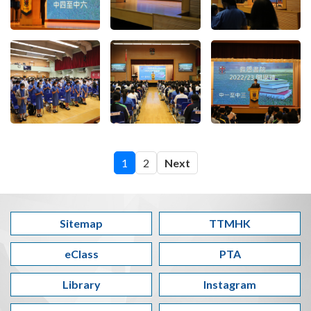
1
2
Next
Sitemap
TTMHK
eClass
PTA
Library
Instagram