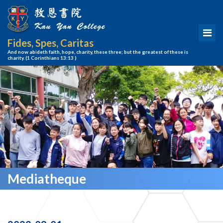
Fides, Spes, Caritas
And now abideth faith, hope, charity, these three; but the greatest of these is
charity.
(1 Corinthians 13:13 )
Mediatheque