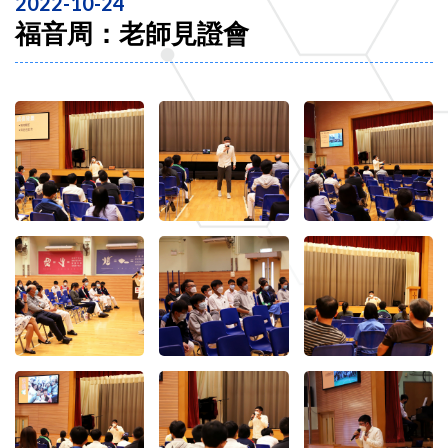
2022-10-24
福音周：老師見證會