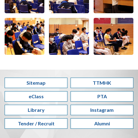
Sitemap
TTMHK
eClass
PTA
Library
Instagram
Tender / Recruit
Alumni