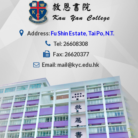
Address:
Fu Shin Estate, Tai Po, N.T.
Tel: 26608308
Fax: 26620377
Email: mail@kyc.edu.hk