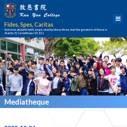
Fides, Spes, Caritas
And now abideth faith, hope, charity, these three; but the greatest of these is
charity.
(1 Corinthians 13:13 )
Mediatheque