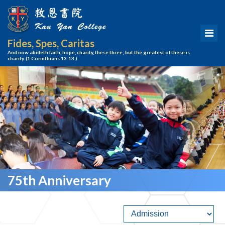
Fides, Spes, Caritas
And now abideth faith, hope, charity, these three; but the greatest of these is
charity.
(1 Corinthians 13:13 )
75th Anniversary