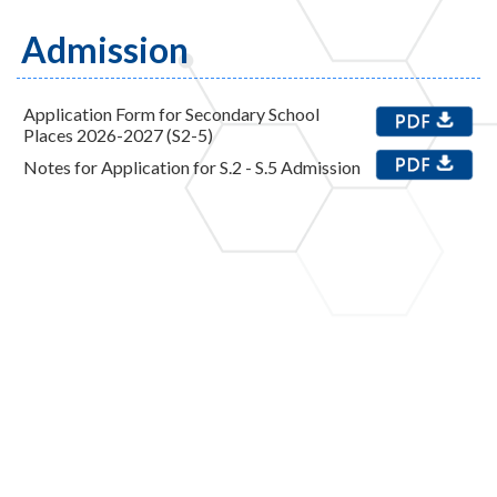
Admission
Application Form for Secondary School
Places 2026-2027 (S2-5)
Notes for Application for S.2 - S.5 Admission