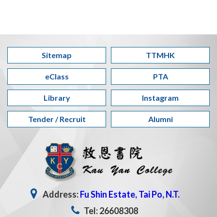
Sitemap
TTMHK
eClass
PTA
Library
Instagram
Tender / Recruit
Alumni
Address:
Fu Shin Estate, Tai Po, N.T.
Tel: 26608308