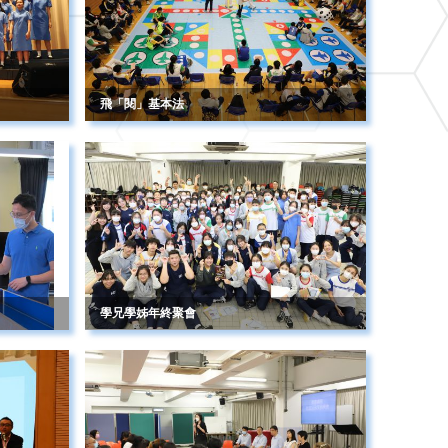
飛「閱」基本法
學兄學姊年終聚會