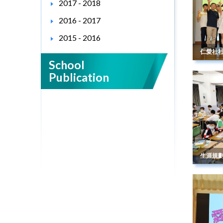
2017 - 2018
2016 - 2017
2015 - 2016
仁愛社
School
Publication
生涯規