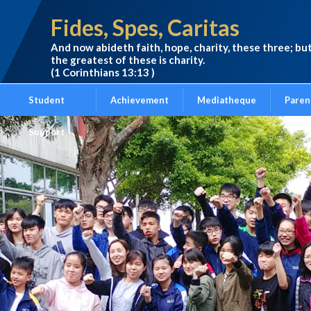
Fides, Spes, Caritas
And now abideth faith, hope, charity, these three; bu
the greatest of these is charity.
(1 Corinthians 13:13 )
Student
Achievement
Mediatheque
Paren
Support