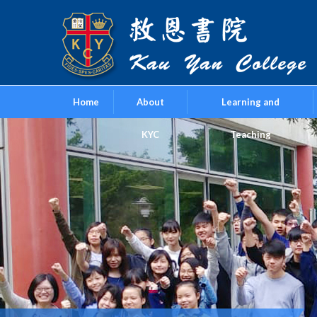
Home
About
Learning and
KYC
Teaching