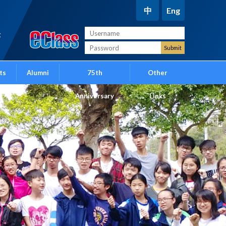
中
Eng
t
ts
Alumni
75th
Other
Anniversary
Links