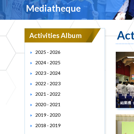
Mediatheque
Act
Activities Album
2025 - 2026
2024 - 2025
2023 - 2024
2022 - 2023
2021 - 2022
結業禮
2020 - 2021
2019 - 2020
2018 - 2019