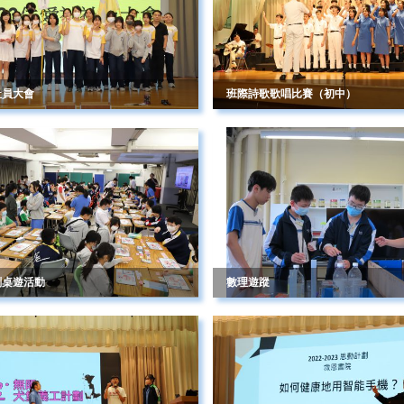
社員大會
班際詩歌歌唱比賽（初中）
劃桌遊活動
數理遊蹤