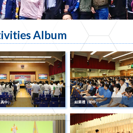
ivities Album
（高中）
結業禮（初中）