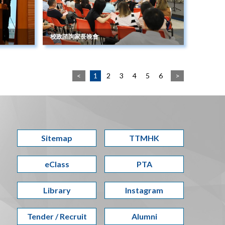
校政諮詢家長晚會
<
1
2
3
4
5
6
>
Sitemap
TTMHK
eClass
PTA
Library
Instagram
Tender / Recruit
Alumni