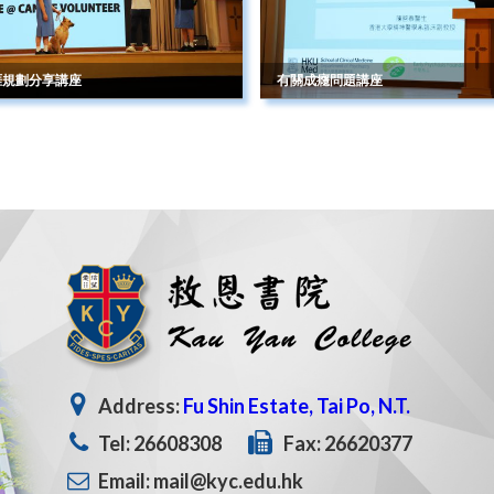
涯規劃分享講座
有關成癮問題講座
Address:
Fu Shin Estate, Tai Po, N.T.
Tel: 26608308
Fax: 26620377
Email: mail@kyc.edu.hk