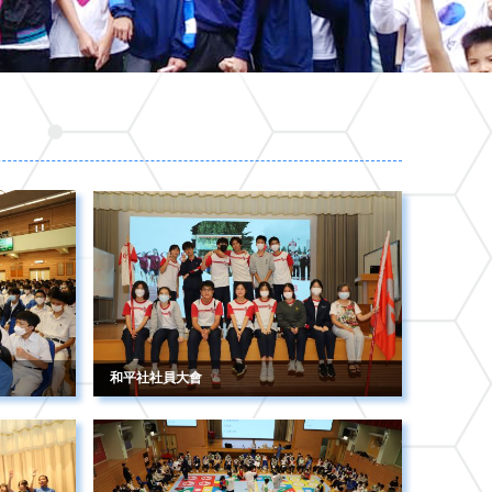
和平社社員大會