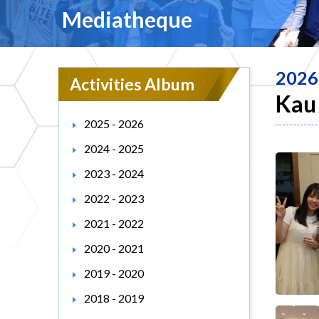
Mediatheque
2026
Activities Album
Kau 
2025 - 2026
2024 - 2025
2023 - 2024
2022 - 2023
2021 - 2022
2020 - 2021
2019 - 2020
2018 - 2019