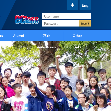
中
Eng
t
ts
Alumni
75th
Other
Anniversary
Links