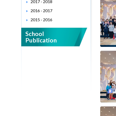
2017 - 2018
2016 - 2017
2015 - 2016
School
Publication