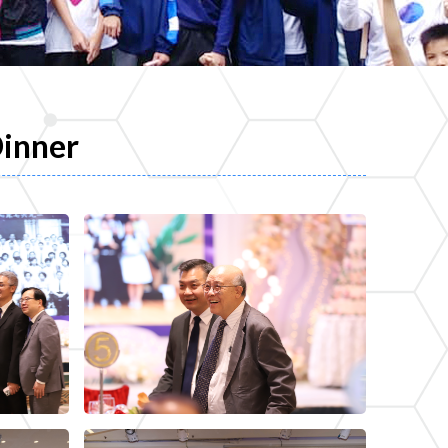
Dinner