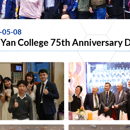
-05-08
Yan College 75th Anniversary 