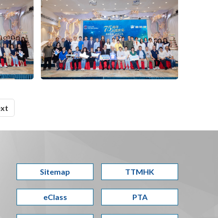
xt
Sitemap
TTMHK
eClass
PTA