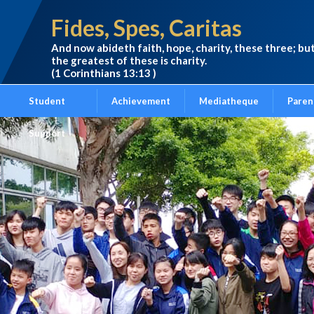
Fides, Spes, Caritas
And now abideth faith, hope, charity, these three; bu
the greatest of these is charity.
(1 Corinthians 13:13 )
Student
Achievement
Mediatheque
Paren
Support