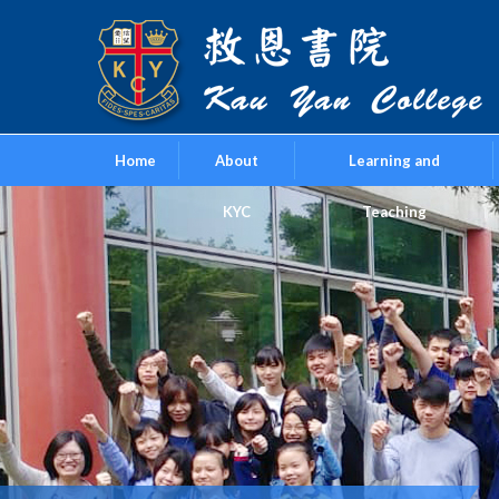
Home
About
Learning and
KYC
Teaching