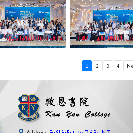
1
2
3
4
Ne
Address:
Fu Shin Estate, Tai Po, N.T.