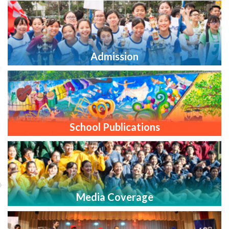
Admission
School Publications
Media Coverage