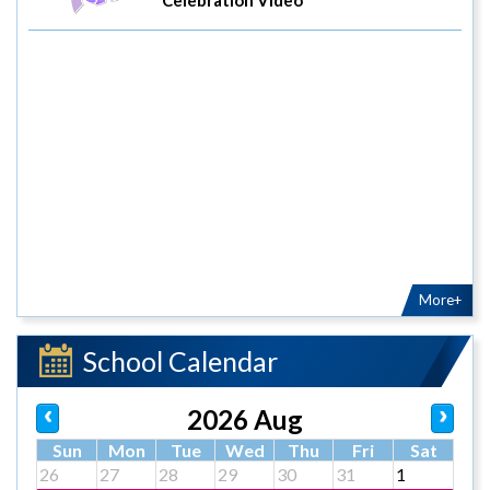
More+
School Calendar
2026 Aug
Sun
Mon
Tue
Wed
Thu
Fri
Sat
26
27
28
29
30
31
1