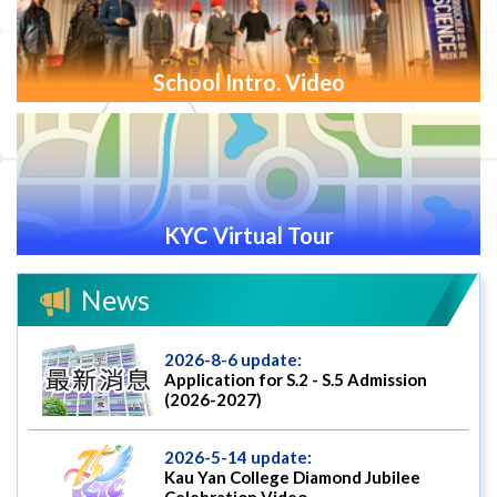
School Intro. Video
KYC Virtual Tour
News
2026-8-6 update:
Application for S.2 - S.5 Admission
(2026-2027)
2026-5-14 update:
Kau Yan College Diamond Jubilee
Celebration Video