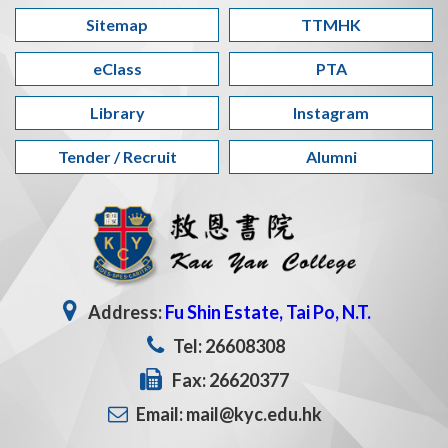
Sitemap
TTMHK
eClass
PTA
Library
Instagram
Tender / Recruit
Alumni
Address:
Fu Shin Estate, Tai Po, N.T.
Tel: 26608308
Fax: 26620377
Email: mail@kyc.edu.hk