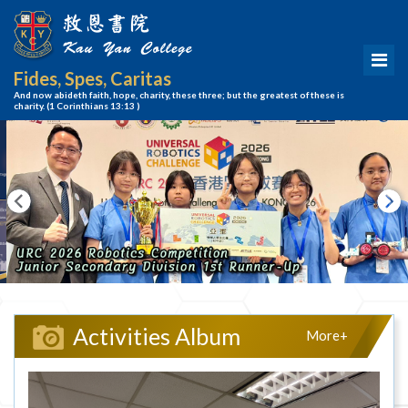
Fides, Spes, Caritas
And now abideth faith, hope, charity, these three; but the greatest of these is
charity.
(1 Corinthians 13:13 )
Activities Album
More+