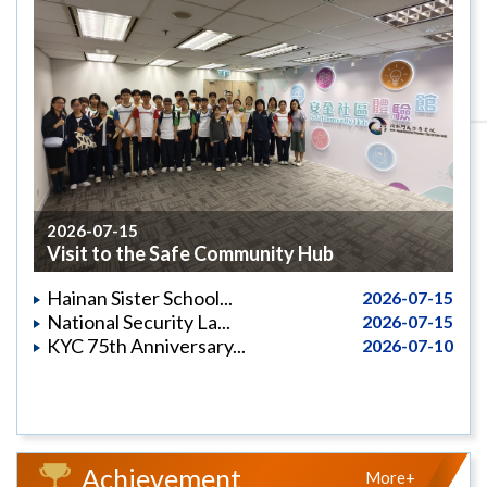
2026-07-15
Visit to the Safe Community Hub
Hainan Sister School...
2026-07-15
National Security La...
2026-07-15
KYC 75th Anniversary...
2026-07-10
Achievement
More+