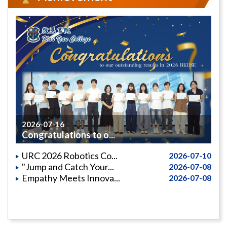
2026-07-16
Congratulations to o...
URC 2026 Robotics Co...
2026-07-10
"Jump and Catch Your...
2026-07-08
Empathy Meets Innova...
2026-07-08