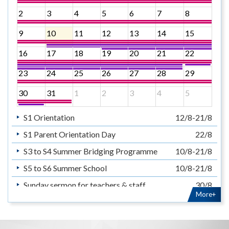
2
3
4
5
6
7
8
9
10
11
12
13
14
15
16
17
18
19
20
21
22
23
24
25
26
27
28
29
30
31
1
2
3
4
5
S1 Orientation
12/8-21/8
S1 Parent Orientation Day
22/8
S3 to S4 Summer Bridging Programme
10/8-21/8
S5 to S6 Summer School
10/8-21/8
Sunday sermon for teachers & staff
30/8
More+
暑假
14/7-31/8
Summer Holiday
14/7-31/8