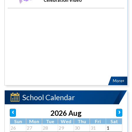
More+
School Calendar
2026 Aug
Sun
Mon
Tue
Wed
Thu
Fri
Sat
26
27
28
29
30
31
1