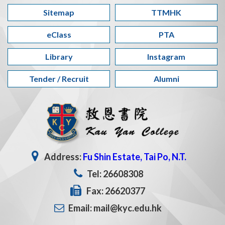
Sitemap
TTMHK
eClass
PTA
Library
Instagram
Tender / Recruit
Alumni
Address:
Fu Shin Estate, Tai Po, N.T.
Tel: 26608308
Fax: 26620377
Email: mail@kyc.edu.hk