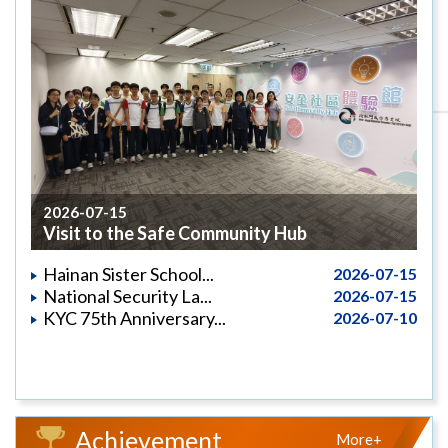
2026-07-15
Visit to the Safe Community Hub
Hainan Sister School...
2026-07-15
National Security La...
2026-07-15
KYC 75th Anniversary...
2026-07-10
Achievement
More+