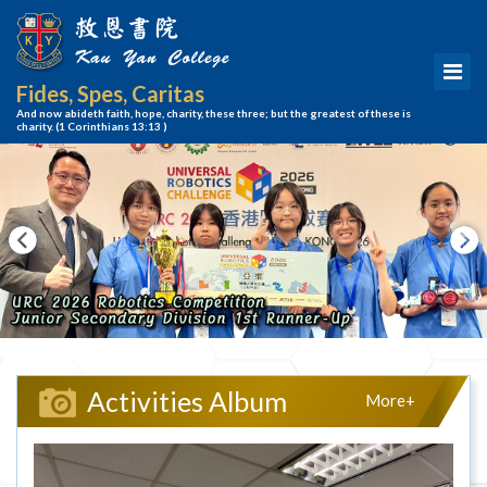
Fides, Spes, Caritas
And now abideth faith, hope, charity, these three; but the greatest of these is
charity.
(1 Corinthians 13:13 )
Activities Album
More+