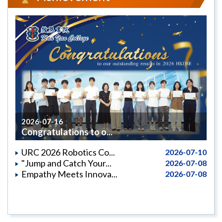
2026-07-16
Congratulations to o...
URC 2026 Robotics Co...
2026-07-10
"Jump and Catch Your...
2026-07-08
Empathy Meets Innova...
2026-07-08