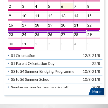
2
3
4
5
6
7
8
9
10
11
12
13
14
15
16
17
18
19
20
21
22
23
24
25
26
27
28
29
30
31
1
2
3
4
5
S1 Orientation
12/8-21/8
S1 Parent Orientation Day
22/8
S3 to S4 Summer Bridging Programme
10/8-21/8
S5 to S6 Summer School
10/8-21/8
Sunday sermon for teachers & staff
30/8
More+
暑假
14/7-31/8
Summer Holiday
14/7-31/8