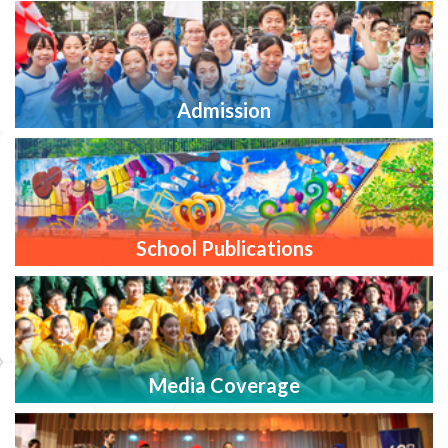
Admission
School Publications
Media Coverage