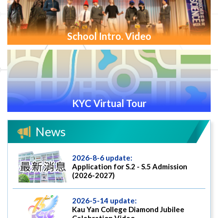
School Intro. Video
KYC Virtual Tour
News
2026-8-6 update:
Application for S.2 - S.5 Admission
(2026-2027)
2026-5-14 update:
Kau Yan College Diamond Jubilee
Celebration Video