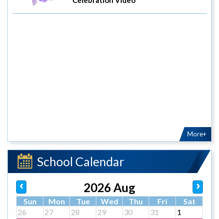
More+
School Calendar
2026 Aug
Sun
Mon
Tue
Wed
Thu
Fri
Sat
26
27
28
29
30
31
1