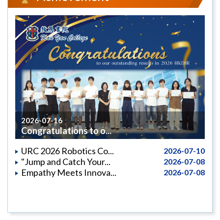
2026-07-16
Congratulations to o...
URC 2026 Robotics Co...
2026-07-10
"Jump and Catch Your...
2026-07-08
Empathy Meets Innova...
2026-07-08