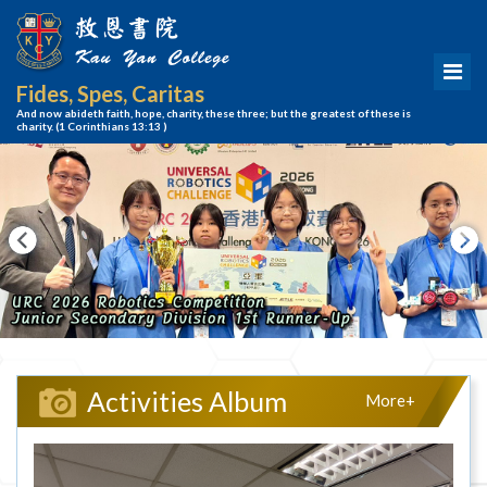
Fides, Spes, Caritas
And now abideth faith, hope, charity, these three; but the greatest of these is
charity.
(1 Corinthians 13:13 )
Activities Album
More+