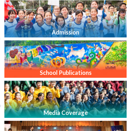
Admission
School Publications
Media Coverage