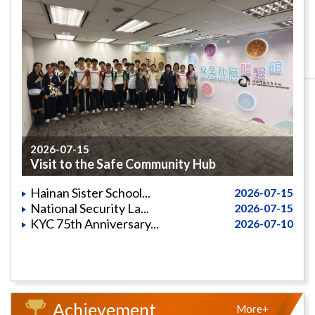
2026-07-15
Visit to the Safe Community Hub
Hainan Sister School...
2026-07-15
National Security La...
2026-07-15
KYC 75th Anniversary...
2026-07-10
Achievement
More+