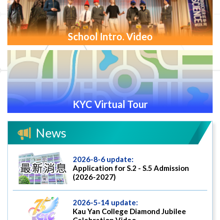
School Intro. Video
KYC Virtual Tour
News
2026-8-6 update:
Application for S.2 - S.5 Admission
(2026-2027)
2026-5-14 update:
Kau Yan College Diamond Jubilee
Celebration Video