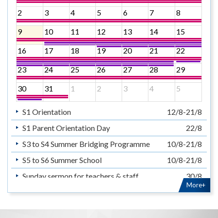
2
3
4
5
6
7
8
9
10
11
12
13
14
15
16
17
18
19
20
21
22
23
24
25
26
27
28
29
30
31
1
2
3
4
5
S1 Orientation
12/8-21/8
S1 Parent Orientation Day
22/8
S3 to S4 Summer Bridging Programme
10/8-21/8
S5 to S6 Summer School
10/8-21/8
Sunday sermon for teachers & staff
30/8
More+
暑假
14/7-31/8
Summer Holiday
14/7-31/8