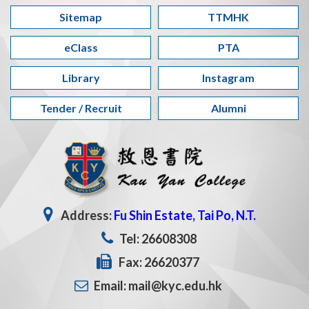
Sitemap
TTMHK
eClass
PTA
Library
Instagram
Tender / Recruit
Alumni
Address:
Fu Shin Estate, Tai Po, N.T.
Tel: 26608308
Fax: 26620377
Email: mail@kyc.edu.hk