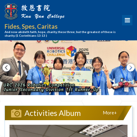
Fides, Spes, Caritas
And now abideth faith, hope, charity, these three; but the greatest of these is
charity.
(1 Corinthians 13:13 )
Activities Album
More+