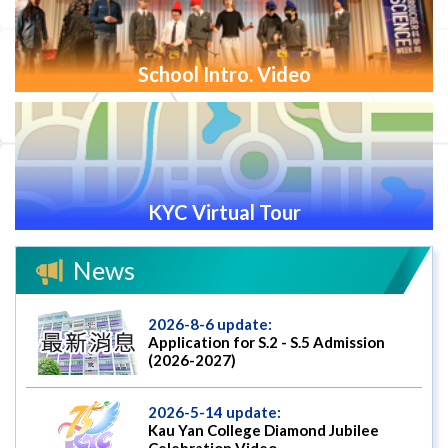
School Intro. Video
KYC Virtual Tour
News
2026-8-6 update:
Application for S.2 - S.5 Admission
(2026-2027)
2026-5-14 update:
Kau Yan College Diamond Jubilee
Celebration Video