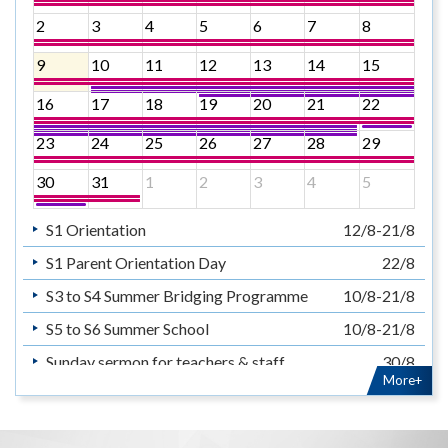
2
3
4
5
6
7
8
9
10
11
12
13
14
15
16
17
18
19
20
21
22
23
24
25
26
27
28
29
30
31
1
2
3
4
5
S1 Orientation
12/8-21/8
S1 Parent Orientation Day
22/8
S3 to S4 Summer Bridging Programme
10/8-21/8
S5 to S6 Summer School
10/8-21/8
Sunday sermon for teachers & staff
30/8
More+
暑假
14/7-31/8
Summer Holiday
14/7-31/8