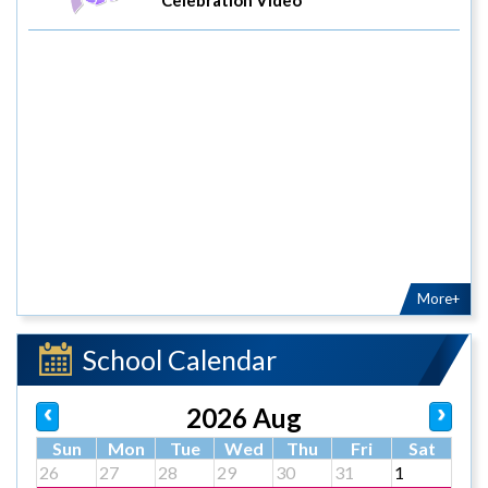
More+
School Calendar
2026 Aug
Sun
Mon
Tue
Wed
Thu
Fri
Sat
26
27
28
29
30
31
1