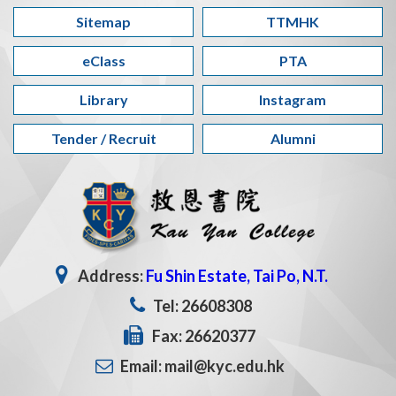
Sitemap
TTMHK
eClass
PTA
Library
Instagram
Tender / Recruit
Alumni
Address:
Fu Shin Estate, Tai Po, N.T.
Tel: 26608308
Fax: 26620377
Email: mail@kyc.edu.hk