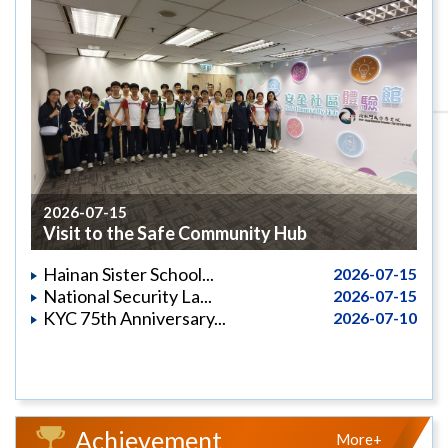
2026-07-15
Visit to the Safe Community Hub
Hainan Sister School...
2026-07-15
National Security La...
2026-07-15
KYC 75th Anniversary...
2026-07-10
Achievement
More+