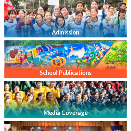
Admission
School Publications
Media Coverage