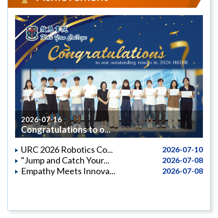
2026-07-16
Congratulations to o...
URC 2026 Robotics Co...
2026-07-10
"Jump and Catch Your...
2026-07-08
Empathy Meets Innova...
2026-07-08