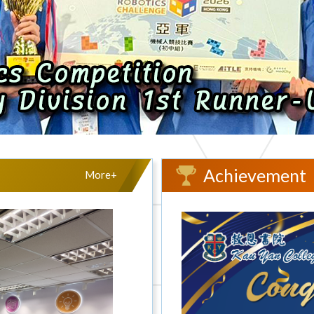
Achievement
More+