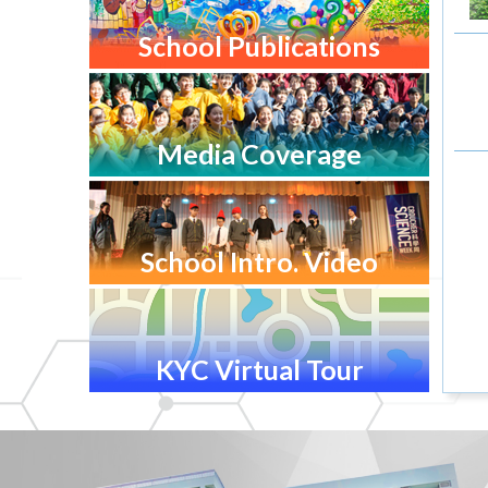
School Publications
Media Coverage
School Intro. Video
KYC Virtual Tour