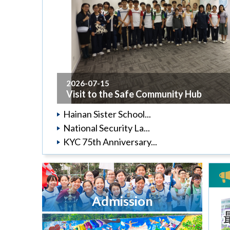
2026-07-15
Visit to the Safe Community Hub
Hainan Sister School...
National Security La...
KYC 75th Anniversary...
Admission