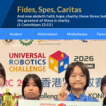
Fides, Spes, Caritas
And now abideth faith, hope, charity, these three; bu
the greatest of these is charity.
(1 Corinthians 13:13 )
Student
Achievement
Mediatheque
Paren
Support