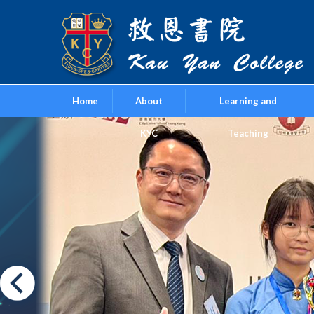
Home
About
Learning and
KYC
Teaching