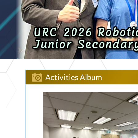
Activities Album