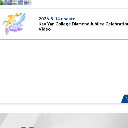
2026-5-14 update:
Kau Yan College Diamond Jubilee Celebratio
Video
M