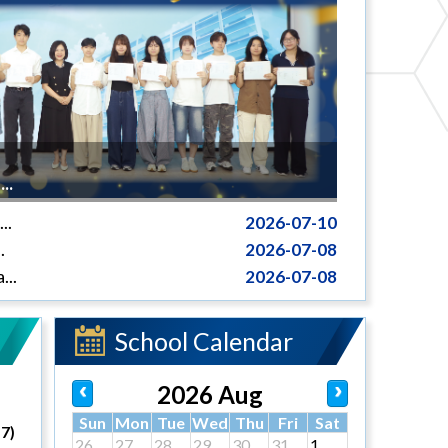
..
..
2026-07-10
.
2026-07-08
...
2026-07-08
School Calendar
2026 Aug
Sun
Mon
Tue
Wed
Thu
Fri
Sat
27)
26
27
28
29
30
31
1