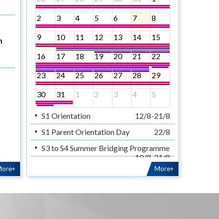
2
3
4
5
6
7
8
9
10
11
12
13
14
15
n
16
17
18
19
20
21
22
23
24
25
26
27
28
29
30
31
1
2
3
4
5
S1 Orientation
12/8-21/8
S1 Parent Orientation Day
22/8
S3 to S4 Summer Bridging Programme
10/8-21/8
S5 to S6 Summer School
ore+
More+
10/8-21/8
Sunday sermon for teachers
& staff
30/8
暑假
14/7-31/8