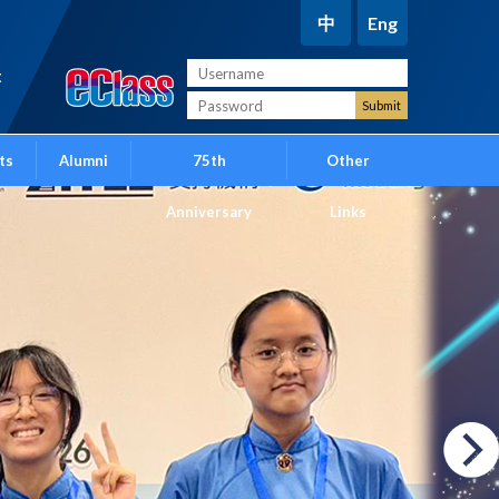
中
Eng
t
ts
Alumni
75th
Other
Anniversary
Links