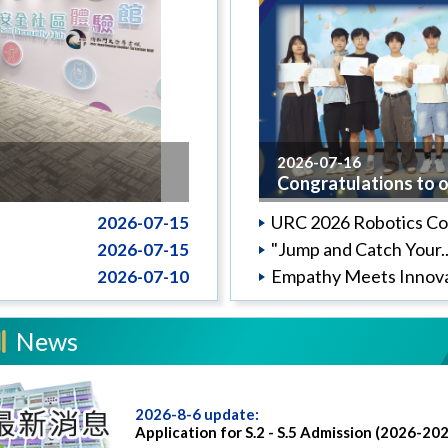
2026-07-16
Congratulations to o.
URC 2026 Robotics Co.
2026-07-15
"Jump and Catch Your..
2026-07-15
Empathy Meets Innova
2026-07-10
News
2026-8-6 update:
Application for S.2 - S.5 Admission (2026-20