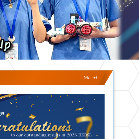
More+