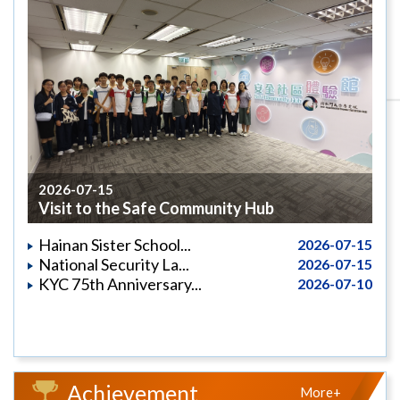
2026-07-15
Visit to the Safe Community Hub
Hainan Sister School...
2026-07-15
National Security La...
2026-07-15
KYC 75th Anniversary...
2026-07-10
Achievement
More+