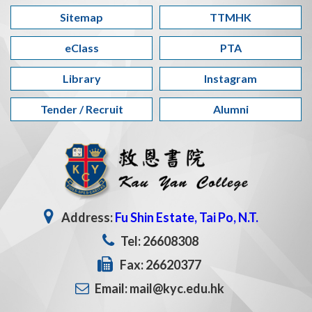
Sitemap
TTMHK
eClass
PTA
Library
Instagram
Tender / Recruit
Alumni
Address:
Fu Shin Estate, Tai Po, N.T.
Tel: 26608308
Fax: 26620377
Email: mail@kyc.edu.hk