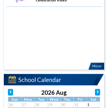
More+
School Calendar
2026 Aug
Sun
Mon
Tue
Wed
Thu
Fri
Sat
26
27
28
29
30
31
1