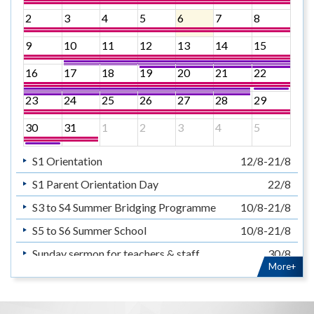
2
3
4
5
6
7
8
9
10
11
12
13
14
15
16
17
18
19
20
21
22
23
24
25
26
27
28
29
30
31
1
2
3
4
5
S1 Orientation
12/8-21/8
S1 Parent Orientation Day
22/8
S3 to S4 Summer Bridging Programme
10/8-21/8
S5 to S6 Summer School
10/8-21/8
Sunday sermon for teachers & staff
30/8
More+
暑假
14/7-31/8
Summer Holiday
14/7-31/8