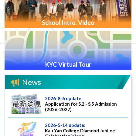
School Intro. Video
KYC Virtual Tour
News
2026-8-6 update:
Application for S.2 - S.5 Admission
(2026-2027)
2026-5-14 update:
Kau Yan College Diamond Jubilee
Celebration Video