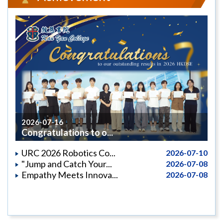
2026-07-16
Congratulations to o...
URC 2026 Robotics Co...
2026-07-10
"Jump and Catch Your...
2026-07-08
Empathy Meets Innova...
2026-07-08