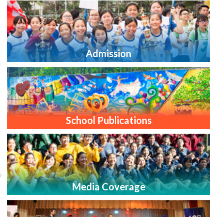
Admission
School Publications
Media Coverage