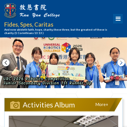
Fides, Spes, Caritas
And now abideth faith, hope, charity, these three; but the greatest of these is
charity.
(1 Corinthians 13:13 )
Activities Album
More+