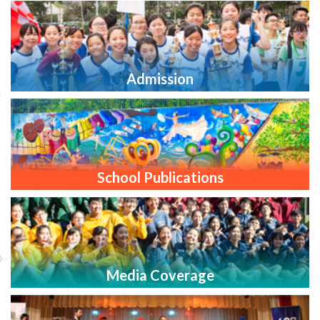
Admission
School Publications
Media Coverage