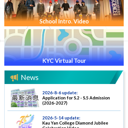
School Intro. Video
KYC Virtual Tour
News
2026-8-6 update:
Application for S.2 - S.5 Admission
(2026-2027)
2026-5-14 update:
Kau Yan College Diamond Jubilee
Celebration Video