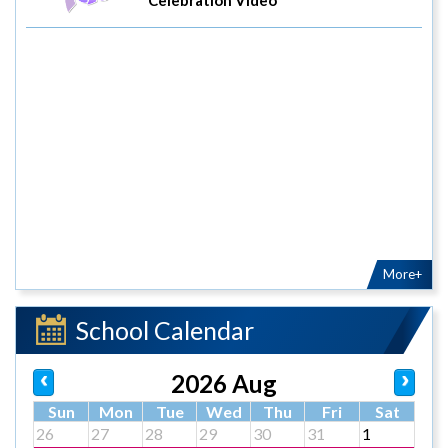
More+
School Calendar
2026 Aug
Sun
Mon
Tue
Wed
Thu
Fri
Sat
26
27
28
29
30
31
1