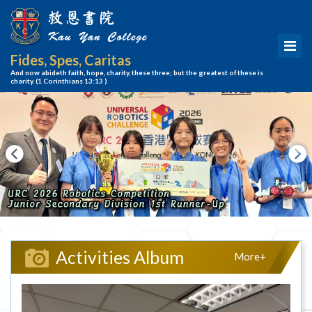
Fides, Spes, Caritas
And now abideth faith, hope, charity, these three; but the greatest of these is
charity.
(1 Corinthians 13:13 )
Activities Album
More+