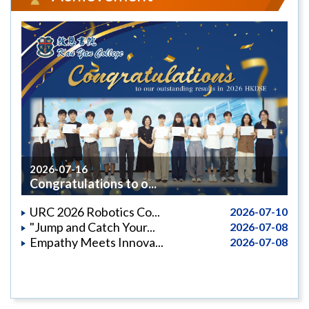
2026-07-16
Congratulations to o...
URC 2026 Robotics Co...
2026-07-10
"Jump and Catch Your...
2026-07-08
Empathy Meets Innova...
2026-07-08