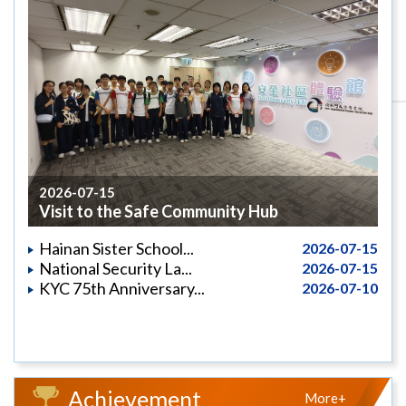
2026-07-15
Visit to the Safe Community Hub
Hainan Sister School...
2026-07-15
National Security La...
2026-07-15
KYC 75th Anniversary...
2026-07-10
Achievement
More+