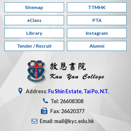
Sitemap
TTMHK
eClass
PTA
Library
Instagram
Tender / Recruit
Alumni
Address:
Fu Shin Estate, Tai Po, N.T.
Tel: 26608308
Fax: 26620377
Email: mail@kyc.edu.hk