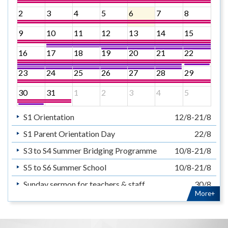
2
3
4
5
6
7
8
9
10
11
12
13
14
15
16
17
18
19
20
21
22
23
24
25
26
27
28
29
30
31
1
2
3
4
5
S1 Orientation
12/8-21/8
S1 Parent Orientation Day
22/8
S3 to S4 Summer Bridging Programme
10/8-21/8
S5 to S6 Summer School
10/8-21/8
Sunday sermon for teachers & staff
30/8
More+
暑假
14/7-31/8
Summer Holiday
14/7-31/8