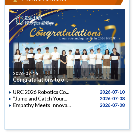
2026-07-16
Congratulations to o...
URC 2026 Robotics Co...
2026-07-10
"Jump and Catch Your...
2026-07-08
Empathy Meets Innova...
2026-07-08