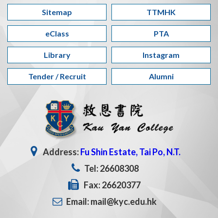
Sitemap
TTMHK
eClass
PTA
Library
Instagram
Tender / Recruit
Alumni
Address:
Fu Shin Estate, Tai Po, N.T.
Tel: 26608308
Fax: 26620377
Email: mail@kyc.edu.hk