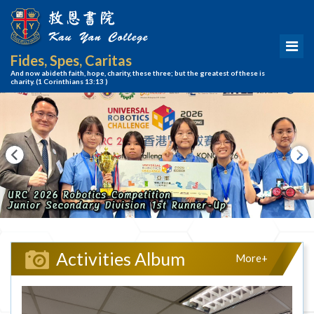
Fides, Spes, Caritas
And now abideth faith, hope, charity, these three; but the greatest of these is
charity.
(1 Corinthians 13:13 )
Activities Album
More+