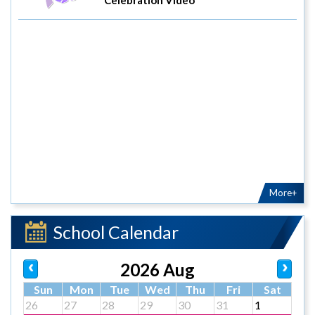
More+
School Calendar
2026 Aug
Sun
Mon
Tue
Wed
Thu
Fri
Sat
26
27
28
29
30
31
1