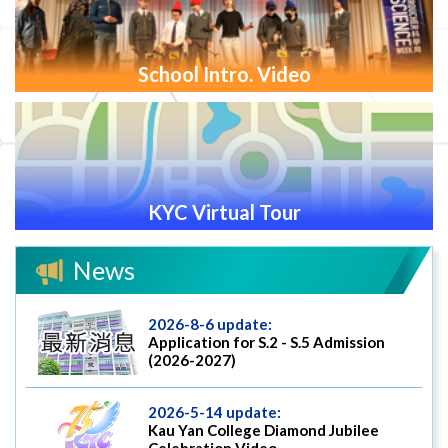
School Intro. Video
KYC Virtual Tour
News
2026-8-6 update:
Application for S.2 - S.5 Admission
(2026-2027)
2026-5-14 update:
Kau Yan College Diamond Jubilee
Celebration Video