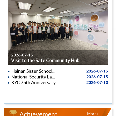
2026-07-15
Visit to the Safe Community Hub
Hainan Sister School...
2026-07-15
National Security La...
2026-07-15
KYC 75th Anniversary...
2026-07-10
Achievement
More+