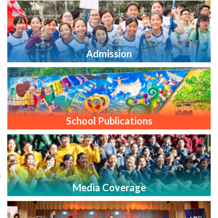
Admission
School Publications
Media Coverage