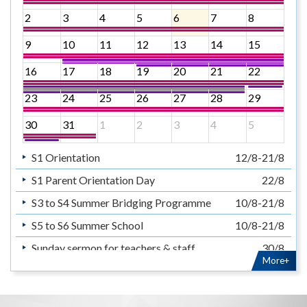
2
3
4
5
6
7
8
9
10
11
12
13
14
15
16
17
18
19
20
21
22
23
24
25
26
27
28
29
30
31
1
2
3
4
5
S1 Orientation
12/8-21/8
S1 Parent Orientation Day
22/8
S3 to S4 Summer Bridging Programme
10/8-21/8
S5 to S6 Summer School
10/8-21/8
Sunday sermon for teachers & staff
30/8
More+
暑假
14/7-31/8
Summer Holiday
14/7-31/8