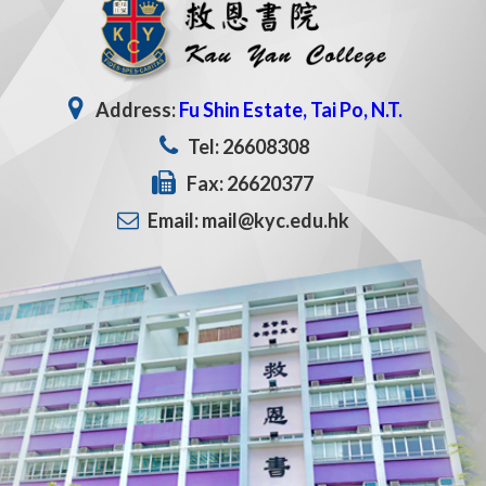
Address:
Fu Shin Estate, Tai Po, N.T.
Tel: 26608308
Fax: 26620377
Email: mail@kyc.edu.hk