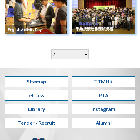
學業成續進步獎頒獎禮
English Activity Day
Sitemap
TTMHK
eClass
PTA
Library
Instagram
Tender / Recruit
Alumni