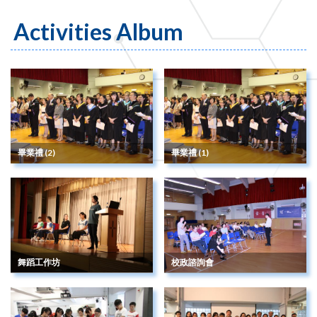
Activities Album
畢業禮 (2)
畢業禮 (1)
舞蹈工作坊
校政諮詢會