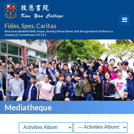
Fides, Spes, Caritas
And now abideth faith, hope, charity, these three; but the greatest of these is
charity.
(1 Corinthians 13:13 )
Mediatheque