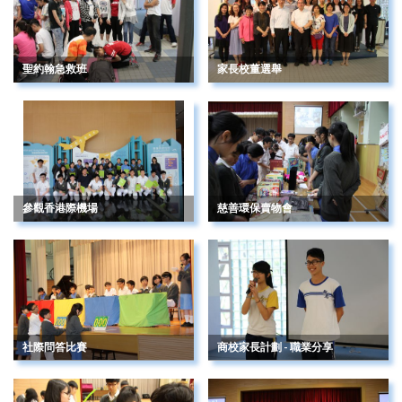
聖約翰急救班
家長校董選舉
參觀香港際機場
慈善環保賣物會
社際問答比賽
商校家長計劃 - 職業分享