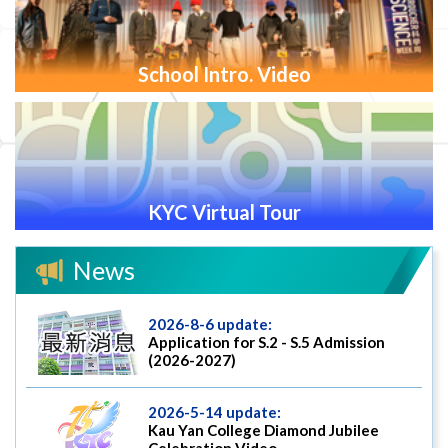
School Intro. Video
KYC Virtual Tour
News
2026-8-6 update:
Application for S.2 - S.5 Admission
(2026-2027)
2026-5-14 update:
Kau Yan College Diamond Jubilee
Celebration Video