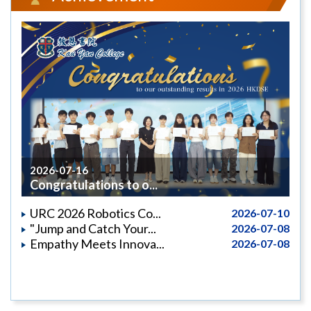
2026-07-16
Congratulations to o...
URC 2026 Robotics Co...
2026-07-10
"Jump and Catch Your...
2026-07-08
Empathy Meets Innova...
2026-07-08