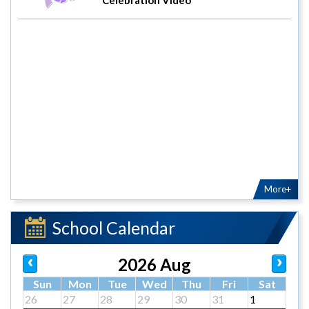
More+
School Calendar
2026 Aug
Sun
Mon
Tue
Wed
Thu
Fri
Sat
26
27
28
29
30
31
1