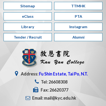
Sitemap
TTMHK
eClass
PTA
Library
Instagram
Tender / Recruit
Alumni
Address:
Fu Shin Estate, Tai Po, N.T.
Tel: 26608308
Fax: 26620377
Email: mail@kyc.edu.hk