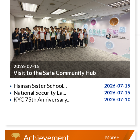
2026-07-15
Visit to the Safe Community Hub
Hainan Sister School...
2026-07-15
National Security La...
2026-07-15
KYC 75th Anniversary...
2026-07-10
Achievement
More+