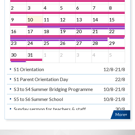
2
3
4
5
6
7
8
9
10
11
12
13
14
15
16
17
18
19
20
21
22
23
24
25
26
27
28
29
30
31
1
2
3
4
5
S1 Orientation
12/8-21/8
S1 Parent Orientation Day
22/8
S3 to S4 Summer Bridging Programme
10/8-21/8
S5 to S6 Summer School
10/8-21/8
Sunday sermon for teachers & staff
30/8
More+
暑假
14/7-31/8
Summer Holiday
14/7-31/8