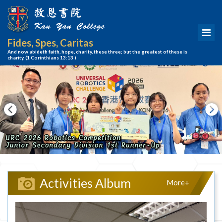
Fides, Spes, Caritas
And now abideth faith, hope, charity, these three; but the greatest of these is
charity.
(1 Corinthians 13:13 )
Activities Album
More+