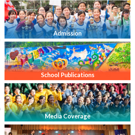
Admission
School Publications
Media Coverage