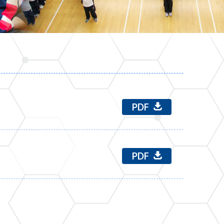
PDF
PDF