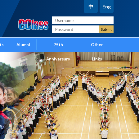
中
Eng
t
ts
Alumni
75th
Other
Anniversary
Links