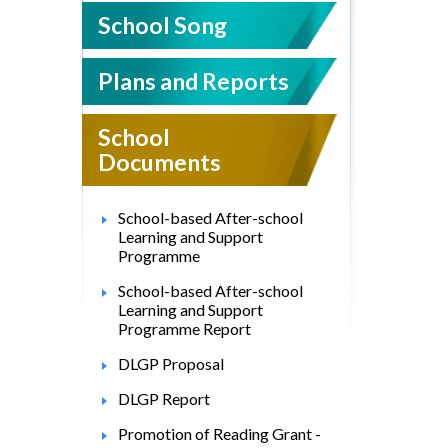
School Song
Plans and Reports
School
Documents
School-based After-school
Learning and Support
Programme
School-based After-school
Learning and Support
Programme Report
DLGP Proposal
DLGP Report
Promotion of Reading Grant -