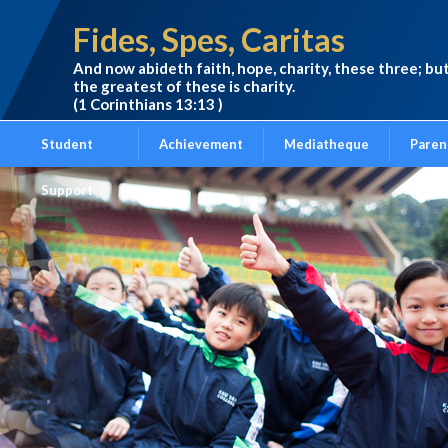
Fides, Spes, Caritas
And now abideth faith, hope, charity, these three; bu
the greatest of these is charity.
(1 Corinthians 13:13 )
Student
Achievement
Mediatheque
Paren
Support