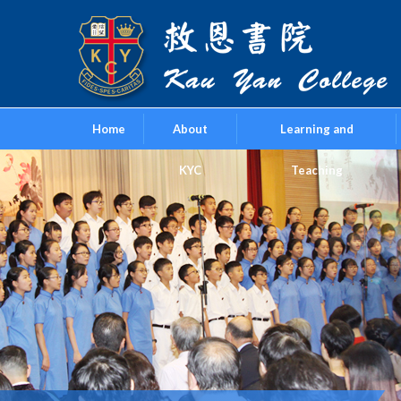
Home
About
Learning and
KYC
Teaching