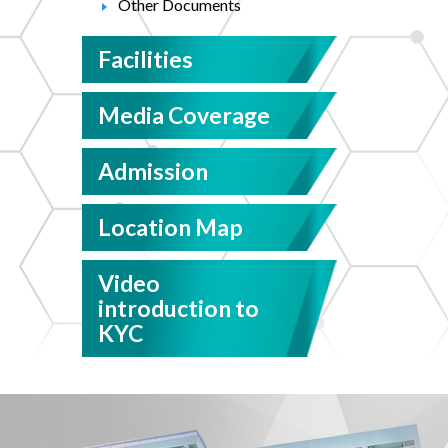
Other Documents
Facilities
Media Coverage
Admission
Location Map
Video
introduction to
KYC