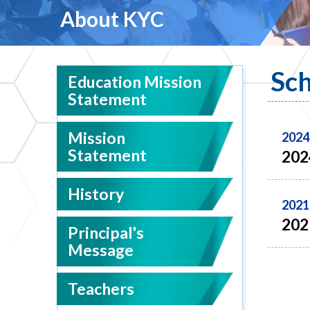
About KYC
Sch
Education Mission
Statement
Mission
2024
Statement
202
History
2021
202
Principal's
Message
Teachers