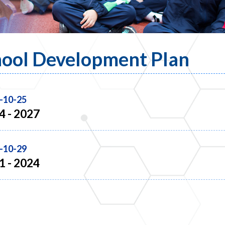
ool Development Plan
-10-25
4 - 2027
-10-29
1 - 2024