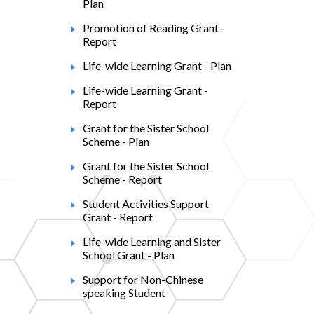
Plan
Promotion of Reading Grant -
Report
Life-wide Learning Grant - Plan
Life-wide Learning Grant -
Report
Grant for the Sister School
Scheme - Plan
Grant for the Sister School
Scheme - Report
Student Activities Support
Grant - Report
Life-wide Learning and Sister
School Grant - Plan
Support for Non-Chinese
speaking Student